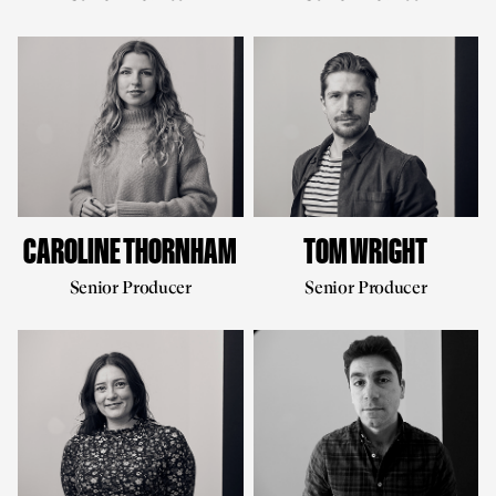
CAROLINE THORNHAM
TOM WRIGHT
Senior Producer
Senior Producer