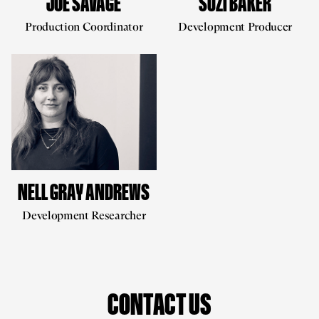
JOE SAVAGE
SUZI BAKER
Production Coordinator
Development Producer
NELL GRAY ANDREWS
Development Researcher
CONTACT US