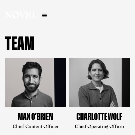
TEAM
MAX O’BRIEN
CHARLOTTE WOLF
Chief Content Officer
Chief Operating Officer