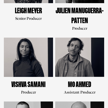
LEIGH MEYER
JULIEN MANUGUERRA-
Senior Producer
PATTEN
Producer
VISHVA SAMANI
MO AHMED
Producer
Assistant Producer