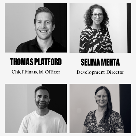
THOMAS PLATFORD
SELINA MEHTA
Chief Financial Officer
Development Director