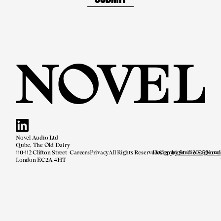
Novel Audio Ltd
Qube, The Old Dairy
110-112 Clifton Street
Careers
Privacy
All Rights Reserved.
Design by
Copyright © 2025 Novel
Studio Saginova
London EC2A 4HT