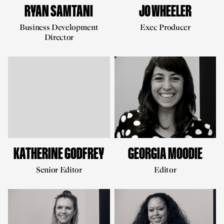
RYAN SAMTANI
JO WHEELER
Business Development
Exec Producer
Director
KATHERINE GODFREY
GEORGIA MOODIE
Senior Editor
Editor