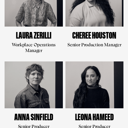
LAURA ZERILLI
CHEREE HOUSTON
Workplace Operations
Senior Production Manager
Manager
ANNA SINFIELD
LEONA HAMEED
Senior Producer
Senior Producer