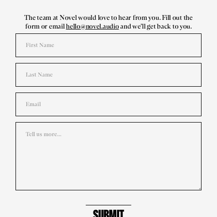
The team at Novel would love to hear from you. Fill out the
form or email
hello@novel.audio
and we’ll get back to you.