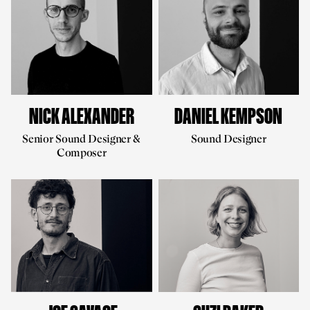
NICK ALEXANDER
DANIEL KEMPSON
Senior Sound Designer &
Sound Designer
Composer