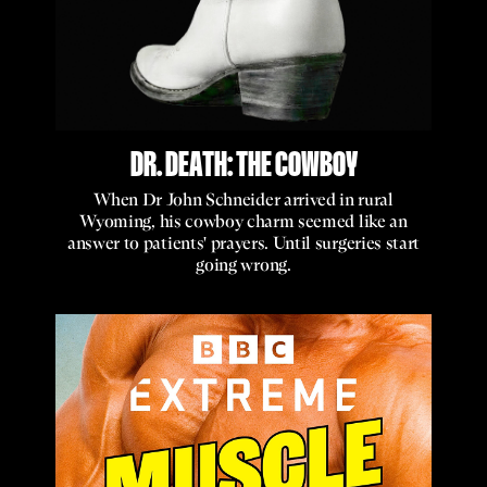
DR. DEATH: THE COWBOY
When Dr John Schneider arrived in rural
Wyoming, his cowboy charm seemed like an
answer to patients' prayers. Until surgeries start
going wrong.