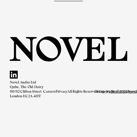
Novel Audio Ltd
Qube, The Old Dairy
110-112 Clifton Street
Careers
Privacy
All Rights Reserved.
Design by
Copyright © 2025 Novel
Studio Saginova
London EC2A 4HT