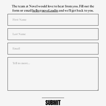
The team at Novel would love to hear from you. Fill out the
form or email
hello@novel.audio
and we’ll get back to you.