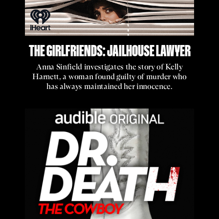
THE GIRLFRIENDS: JAILHOUSE LAWYER
Anna Sinfield investigates the story of Kelly
Harnett, a woman found guilty of murder who
has always maintained her innocence.