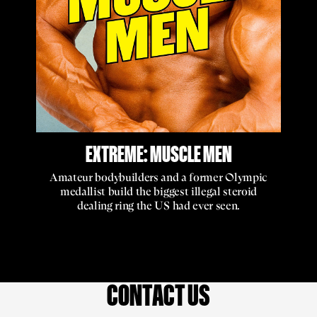
EXTREME: MUSCLE MEN
Amateur bodybuilders and a former Olympic
medallist build the biggest illegal steroid
dealing ring the US had ever seen.
CONTACT US