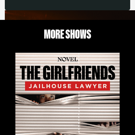
MORE SHOWS