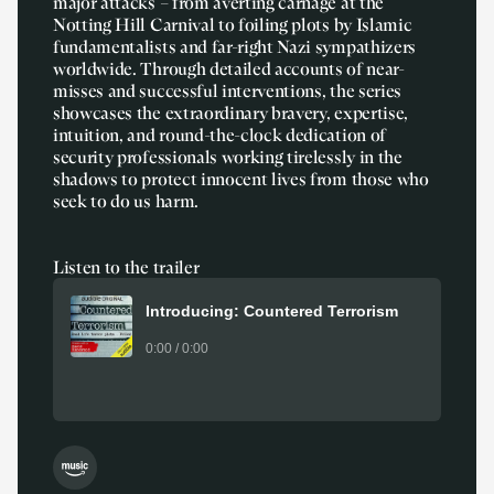
major attacks – from averting carnage at the
Notting Hill Carnival to foiling plots by Islamic
fundamentalists and far-right Nazi sympathizers
worldwide. Through detailed accounts of near-
misses and successful interventions, the series
showcases the extraordinary bravery, expertise,
intuition, and round-the-clock dedication of
security professionals working tirelessly in the
shadows to protect innocent lives from those who
seek to do us harm.
Listen to the trailer
Introducing: Countered Terrorism
0:00 / 0:00