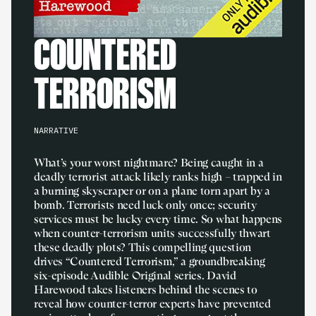
COUNTERED
TERRORISM
NARRATIVE
What’s your worst nightmare? Being caught in a
deadly terrorist attack likely ranks high – trapped in
a burning skyscraper or on a plane torn apart by a
bomb. Terrorists need luck only once; security
services must be lucky every time. So what happens
when counter-terrorism units successfully thwart
these deadly plots? This compelling question
drives “Countered Terrorism,” a groundbreaking
six-episode Audible Original series. David
Harewood takes listeners behind the scenes to
reveal how counter-terror experts have prevented