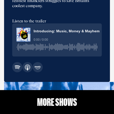
feistiest financiers struggles to save Britain’s
coolest company.
Listen to the trailer
Introducing: Music, Money & Mayhem
0:00 / 0:00
MORE SHOWS