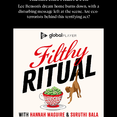
Lee Benson’s dream home burns down, with a
disturbing message left at the scene. Are eco-
terrorists behind this terrifying act?