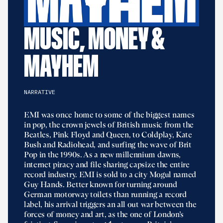
MUSIC, MONEY &
MAYHEM
NARRATIVE
EMI was once home to some of the biggest names
in pop, the crown jewels of British music from the
Beatles, Pink Floyd and Queen, to Coldplay, Kate
Bush and Radiohead, and surfing the wave of Brit
Pop in the 1990s. As a new millennium dawns,
internet piracy and file sharing capsize the entire
record industry. EMI is sold to a city Mogul named
Guy Hands. Better known for turning around
German motorway toilets than running a record
label, his arrival triggers an all out war between the
forces of money and art, as the one of London’s