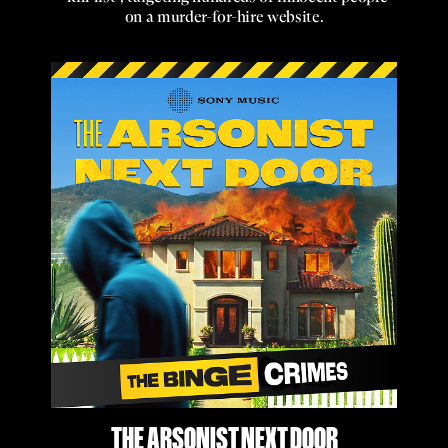
on a murder-for-hire website.
THE ARSONIST NEXT DOOR