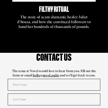
FILTHY RITUAL
The story of scam shamanic healer Juliet
d’Souza, and how she convinced followers to
hand her hundreds of thousands of pounds.
CONTACT US
The team at Novel would love to hear from you. Fill out the
form or email
hello@novel.audio
and we’ll get back to you.