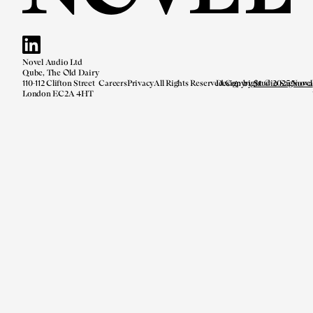
Novel Audio Ltd
Qube, The Old Dairy
110-112 Clifton Street
Careers
Privacy
All Rights Reserved.
Design by
Copyright © 2025 Novel
Studio Saginova
London EC2A 4HT