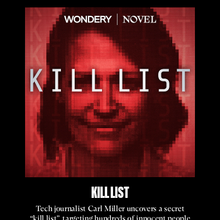
KILL LIST
Tech journalist Carl Miller uncovers a secret
“kill list”, targeting hundreds of innocent people