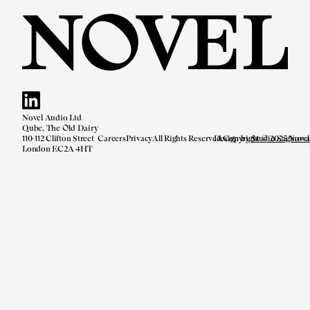
Novel Audio Ltd
Qube, The Old Dairy
110-112 Clifton Street
Careers
Privacy
All Rights Reserved.
Design by
Copyright © 2025 Novel
Studio Saginova
London EC2A 4HT