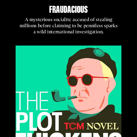
FRAUDACIOUS
A mysterious socialite accused of stealing
millions before claiming to be penniless sparks
a wild international investigation.