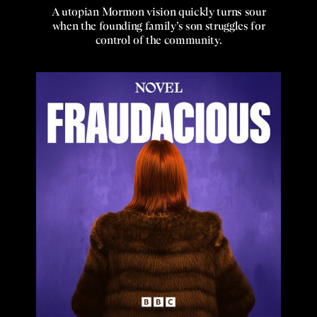
A utopian Mormon vision quickly turns sour
when the founding family’s son struggles for
control of the community.