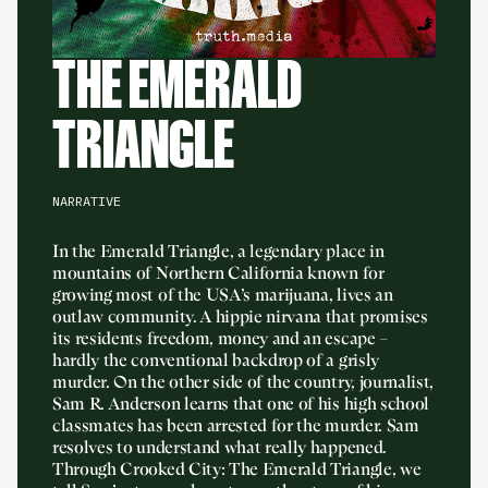
THE EMERALD
TRIANGLE
NARRATIVE
In the Emerald Triangle, a legendary place in
mountains of Northern California known for
growing most of the USA’s marijuana, lives an
outlaw community. A hippie nirvana that promises
its residents freedom, money and an escape –
hardly the conventional backdrop of a grisly
murder. On the other side of the country, journalist,
Sam R. Anderson learns that one of his high school
classmates has been arrested for the murder. Sam
resolves to understand what really happened.
Through Crooked City: The Emerald Triangle, we