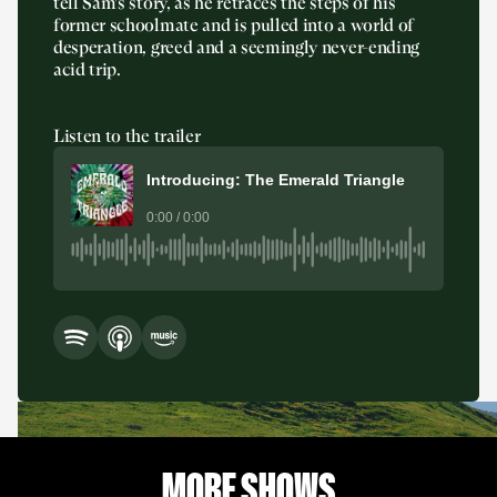
tell Sam’s story, as he retraces the steps of his
former schoolmate and is pulled into a world of
desperation, greed and a seemingly never-ending
acid trip.
Listen to the trailer
Introducing: The Emerald Triangle
0:00 / 0:00
MORE SHOWS