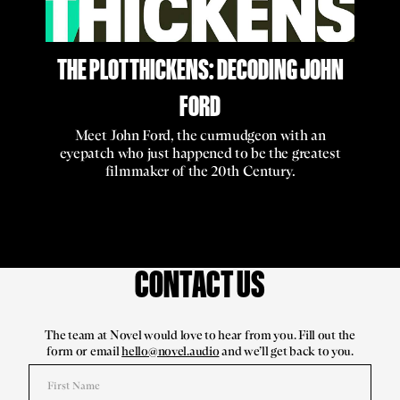
THE PLOT THICKENS: DECODING JOHN
FORD
Meet John Ford, the curmudgeon with an
eyepatch who just happened to be the greatest
filmmaker of the 20th Century.
CONTACT US
The team at Novel would love to hear from you. Fill out the
form or email
hello@novel.audio
and we’ll get back to you.