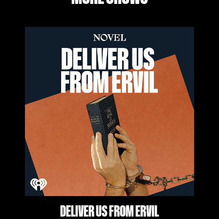
DELIVER US FROM ERVIL