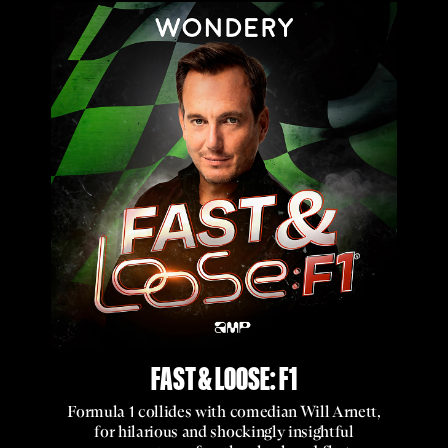
FAST & LOOSE: F1
Formula 1 collides with comedian Will Arnett,
for hilarious and shockingly insightful