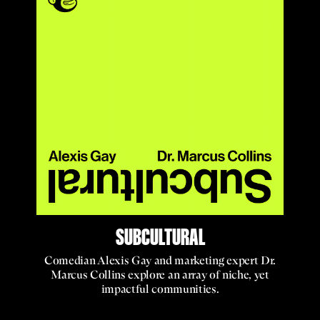
SUBCULTURAL
Comedian Alexis Gay and marketing expert Dr.
Marcus Collins explore an array of niche, yet
impactful communities.