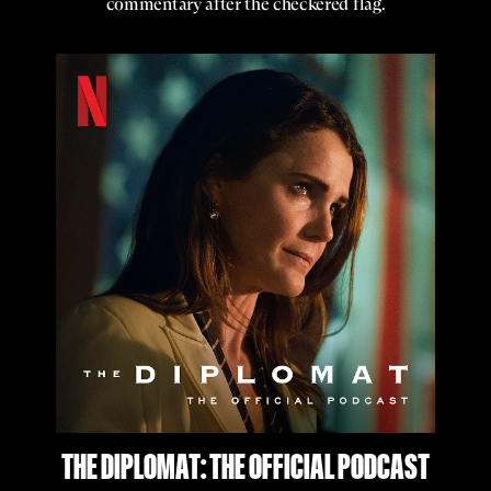
commentary after the checkered flag.
THE DIPLOMAT: THE OFFICIAL PODCAST