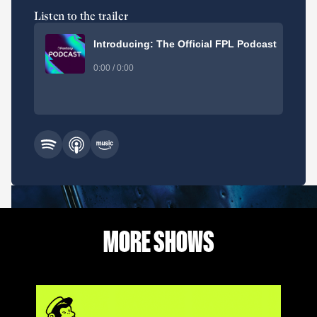
Listen to the trailer
Introducing: The Official FPL Podcast
0:00 / 0:00
MORE SHOWS