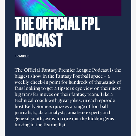
THE OFFICIAL FPL
PODCAST
BRANDED
The Official Fantasy Premier League Podcast is the
biggest show in the Fantasy Football space – a
weekly check-in point for hundreds of thousands of
fans looking to get a tipster’s eye view on their next
big transfer moves on their fantasy team. Like a
technical coach with great jokes, in each episode
host Kelly Somers quizzes a range of football
journalists, data analysts, amateur experts and
general soothsayers to core out the hidden gems
lurking in the fixture list.