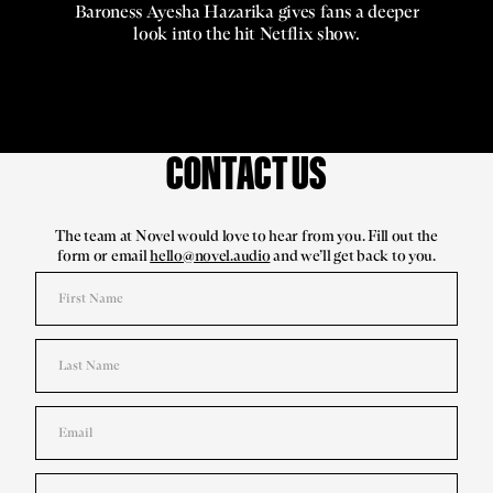
Baroness Ayesha Hazarika gives fans a deeper
look into the hit Netflix show.
CONTACT US
The team at Novel would love to hear from you. Fill out the
form or email
hello@novel.audio
and we’ll get back to you.