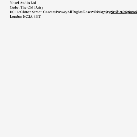
Novel Audio Ltd
Qube, The Old Dairy
110-112 Clifton Street
Careers
Privacy
All Rights Reserved.
Design by
Copyright © 2025 Novel
Studio Saginova
London EC2A 4HT