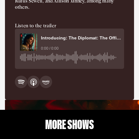
Rufus Sewell, and Allison Janney, among many
others.
Listen to the trailer
Introducing: The Diplomat: The Official Podcast
0:00 / 0:00
MORE SHOWS