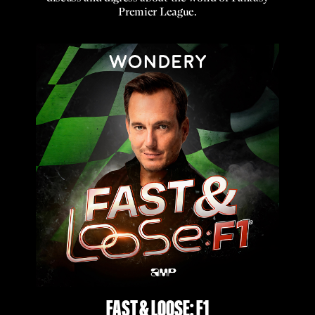
Premier League.
FAST & LOOSE: F1