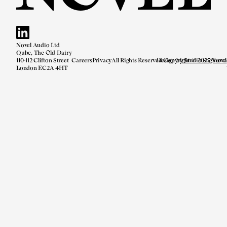
Novel Audio Ltd
Qube, The Old Dairy
110-112 Clifton Street
Careers
Privacy
All Rights Reserved.
Design by
Copyright © 2025 Novel
Studio Saginova
London EC2A 4HT