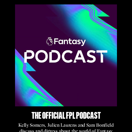
THE OFFICIAL FPL PODCAST
Kelly Somers, Julien Laurens and Sam Bonfield
discuss and digress about the world of Fantasy