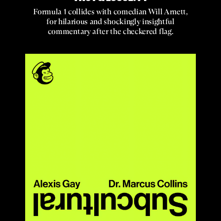
Formula 1 collides with comedian Will Arnett,
for hilarious and shockingly insightful
commentary after the checkered flag.