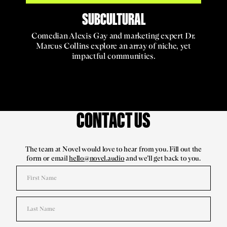
SUBCULTURAL
Comedian Alexis Gay and marketing expert Dr.
Marcus Collins explore an array of niche, yet
impactful communities.
CONTACT US
The team at Novel would love to hear from you. Fill out the
form or email
hello@novel.audio
and we’ll get back to you.