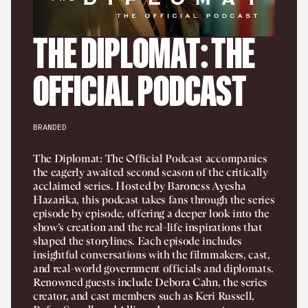
THE DIPLOMAT: THE
OFFICIAL PODCAST
BRANDED
The Diplomat: The Official Podcast accompanies
the eagerly awaited second season of the critically
acclaimed series. Hosted by Baroness Ayesha
Hazarika, this podcast takes fans through the series
episode by episode, offering a deeper look into the
show’s creation and the real-life inspirations that
shaped the storylines. Each episode includes
insightful conversations with the filmmakers, cast,
and real-world government officials and diplomats.
Renowned guests include Debora Cahn, the series
creator, and cast members such as Keri Russell,